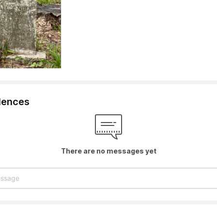
lences
There are no messages yet