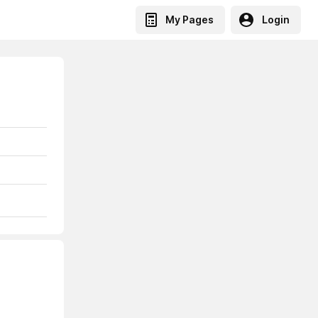
My Pages
Login