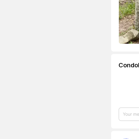
Condo