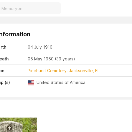
Information
irth
04 July 1910
eath
05 May 1950
(39 years)
ace
Pinehurst Cemetery. Jacksonville, Fl
ip (s)
United States of America