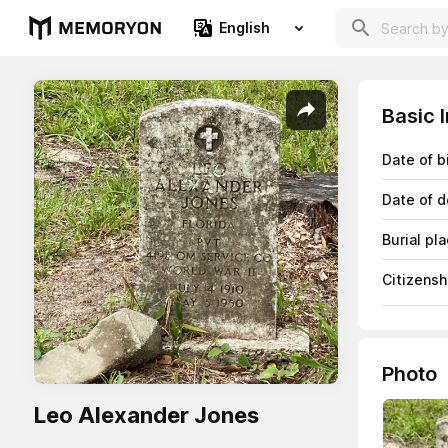
English
Basic 
Date of b
Date of d
Burial pl
Citizensh
Photo
Leo Alexander Jones