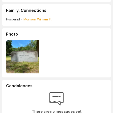
Family, Connections
Husband -
Monson William F.
Photo
Condolences
There are no messages yet