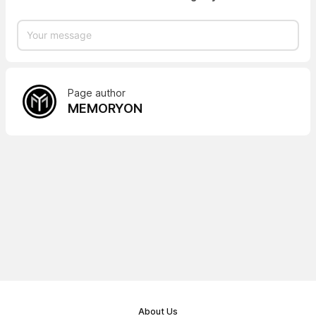
Page author
MEMORYON
About Us