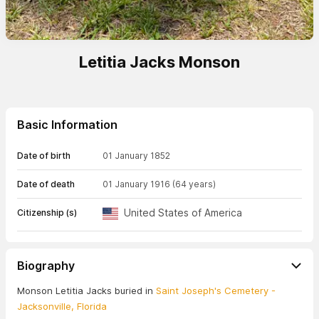
Letitia Jacks Monson
Basic Information
Date of birth
01 January 1852
Date of death
01 January 1916
(64 years)
United States of America
Citizenship (s)
Biography
Monson Letitia Jacks buried in
Saint Joseph's Cemetery -
Jacksonville, Florida