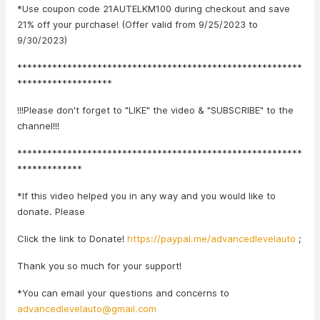
*Use coupon code 21AUTELKM100 during checkout and save
21% off your purchase! (Offer valid from 9/25/2023 to
9/30/2023)
*********************************************************
*******************
!!!Please don't forget to "LIKE" the video & "SUBSCRIBE" to the
channel!!!
*********************************************************
*************
*If this video helped you in any way and you would like to
donate. Please
Click the link to Donate!
https://paypal.me/advancedlevelauto
;
Thank you so much for your support!
*You can email your questions and concerns to
advancedlevelauto@gmail.com