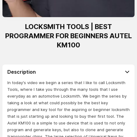
LOCKSMITH TOOLS | BEST
PROGRAMMER FOR BEGINNERS AUTEL
KM100
Description
In today's video we begin a series that I like to call Locksmith
Tools, where I take you through the many tools that I use
everyday as an automotive Locksmith. We begin the series by
taking a look at what could possibly be the best key
programmer and key tool for the aspiring or beginner locksmith
that is just starting up and looking to buy their first tool. The
Autel KM100 is a simple to use device that is used to not only
program and generate keys, but also to clone and generate
transponder chips. The large selection of Universal Ikeys by