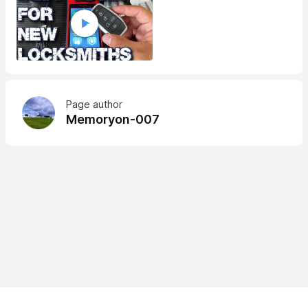
Page author
Memoryon-007