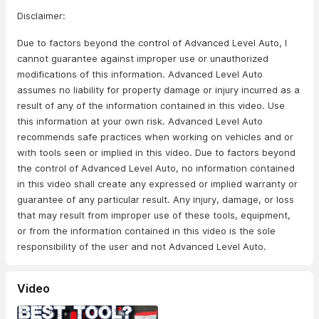
Disclaimer:
Due to factors beyond the control of Advanced Level Auto, I
cannot guarantee against improper use or unauthorized
modifications of this information. Advanced Level Auto
assumes no liability for property damage or injury incurred as a
result of any of the information contained in this video. Use
this information at your own risk. Advanced Level Auto
recommends safe practices when working on vehicles and or
with tools seen or implied in this video. Due to factors beyond
the control of Advanced Level Auto, no information contained
in this video shall create any expressed or implied warranty or
guarantee of any particular result. Any injury, damage, or loss
that may result from improper use of these tools, equipment,
or from the information contained in this video is the sole
responsibility of the user and not Advanced Level Auto.
Video