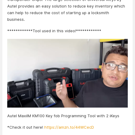
Autel provides an easy solution to reduce key inventory which
can help to reduce the cost of starting up a locksmith
business.
************Tool used in this video!************
Autel MaxiIM KM100 Key fob Programming Tool with 2 iKeys
*Check it out here!
https://amzn.to/44WCecD