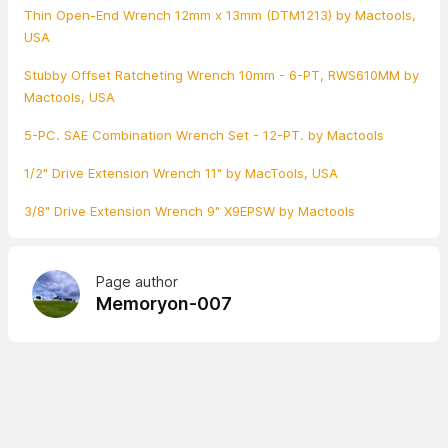
Thin Open-End Wrench 12mm x 13mm (DTM1213) by Mactools,
USA
Stubby Offset Ratcheting Wrench 10mm - 6-PT, RWS610MM by
Mactools, USA
5-PC. SAE Combination Wrench Set - 12-PT. by Mactools
1/2" Drive Extension Wrench 11" by MacTools, USA
3/8" Drive Extension Wrench 9" X9EPSW by Mactools
Page author
Memoryon-007