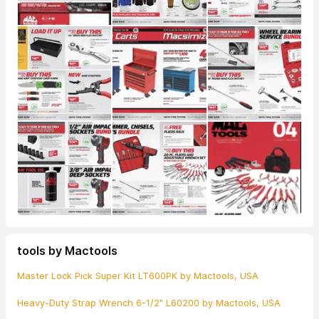
tools by Mactools
Master Lock Pick Super Kit LT600PK by Mactools, USA
Heavy-Duty Strap Wrench 6-1/2" L60200 by Mactools, USA