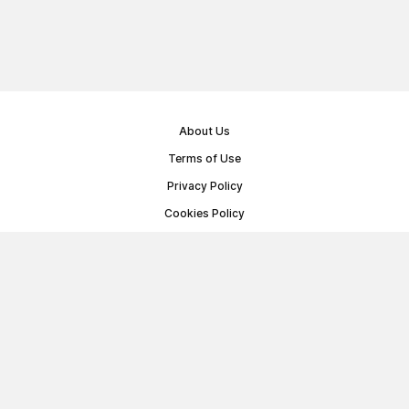
About Us
Terms of Use
Privacy Policy
Cookies Policy
Public Offer Agreement
© Memoryon.net 2021