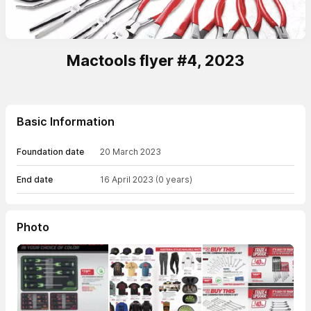
Mactools flyer #4, 2023
Basic Information
Foundation date
20 March 2023
End date
16 April 2023
(0 years)
Photo