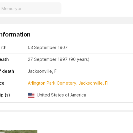
Information
irth
03 September 1907
eath
27 September 1997
(90 years)
f death
Jacksonville, Fl
ace
Arlington Park Cemetery. Jacksonville, Fl
ip (s)
United States of America