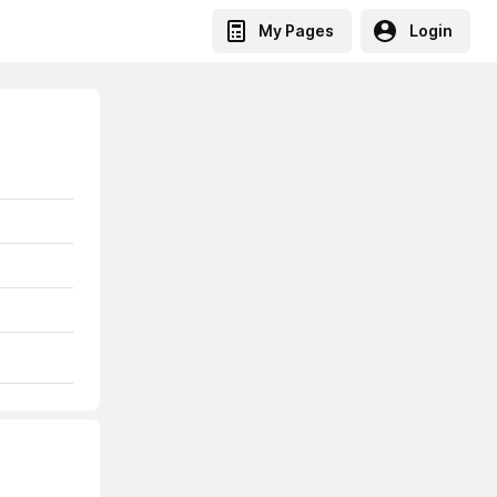
My Pages
Login