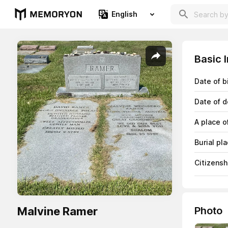
English
Basic 
Date of b
Date of d
A place o
Burial pl
Citizensh
Malvine Ramer
Photo