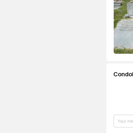
Condo