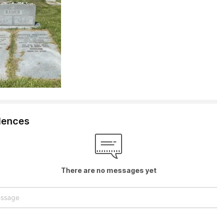
lences
There are no messages yet