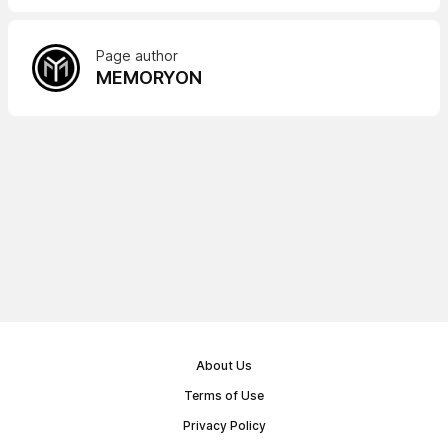
Page author
MEMORYON
About Us
Terms of Use
Privacy Policy