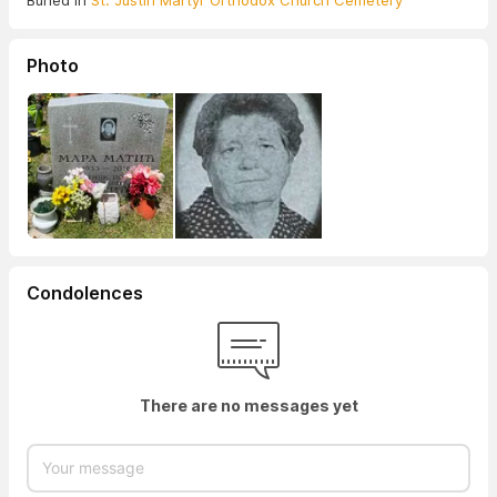
Buried in
St. Justin Martyr Orthodox Church Cemetery
Photo
Condolences
There are no messages yet