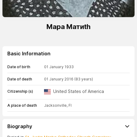
Мара Матиth
Basic Information
Date of birth
01 January 1933
Date of death
01 January 2016
(83 years)
United States of America
Citizenship (s)
A place of death
Jacksonville, Fl
Biography