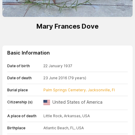
Mary Frances Dove
Basic Information
Date of birth
22 January 1937
Date of death
23 June 2016
(79 years)
Burial place
Palm Springs Cemetery. Jacksonville, Fl
United States of America
Citizenship (s)
A place of death
Little Rock, Arkansas, USA
Birthplace
Atlantic Beach, FL, USA