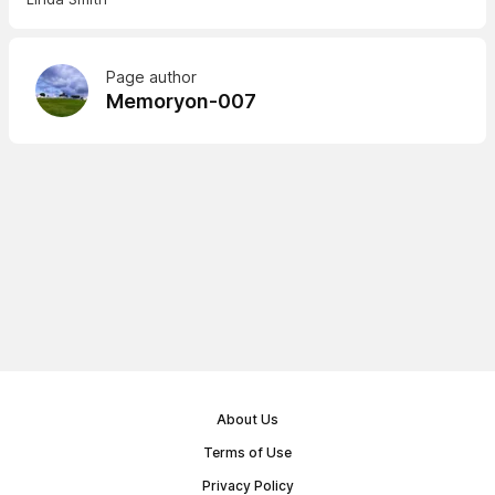
Page author
Memoryon-007
About Us
Terms of Use
Privacy Policy