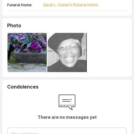
Funeral Home
Sarah L. Carter's Funeral Home
Photo
Condolences
There are no messages yet