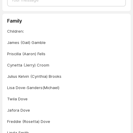
Family
Children:
James (Gail) Gamble
Priscilla (Aaron) Fells
Cynetta (Jerry) Croom
Julius Kelvin (Cynthia) Brooks
Lisa Dove-Sanders(Michael)
Twila Dove
Jafora Dove
Freddie (Rosetta) Dove
Linda Smith