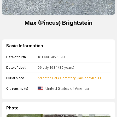
Max (Pincus) Brightstein
Basic Information
Date of birth
16 February 1898
Date of death
06 July 1984
(86 years)
Burial place
Arlington Park Cemetery. Jacksonville, Fl
United States of America
Citizenship (s)
Photo