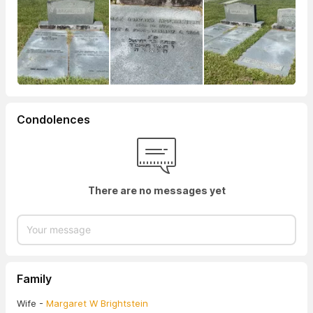
Condolences
There are no messages yet
Family
Wife -
Margaret W Brightstein