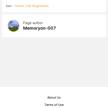
Son -
Simon Carl Brightstein
Page author
Memoryon-007
About Us
Terms of Use