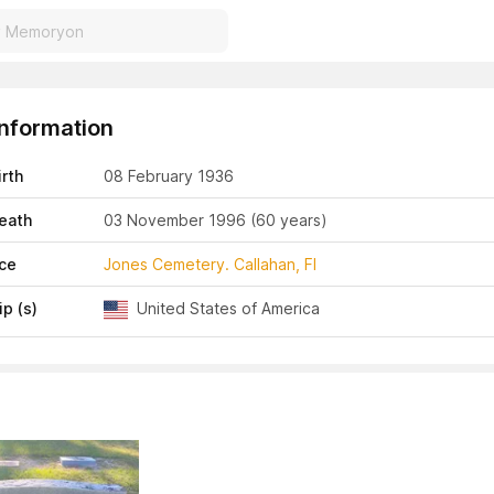
Information
irth
08 February 1936
eath
03 November 1996
(60 years)
ace
Jones Cemetery. Callahan, Fl
ip (s)
United States of America