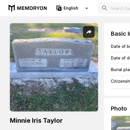
English
Basic 
Date of b
Date of d
Burial pl
Citizensh
Photo
Minnie Iris Taylor