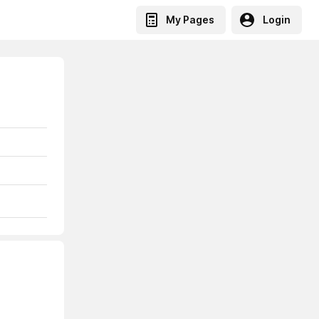
My Pages
Login