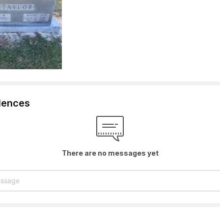
lences
There are no messages yet