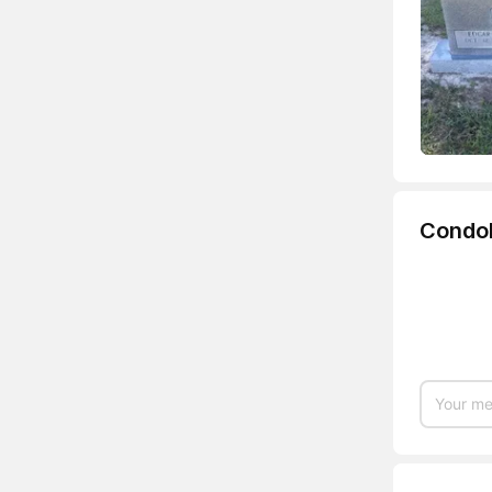
Condo