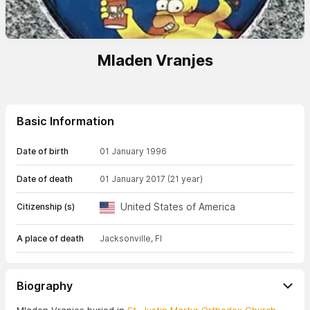
Mladen Vranjes
Basic Information
Date of birth
01 January 1996
Date of death
01 January 2017
(21 year)
United States of America
Citizenship (s)
A place of death
Jacksonville, Fl
Biography