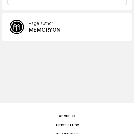
Page author
MEMORYON
About Us
Terms of Use
Privacy Policy