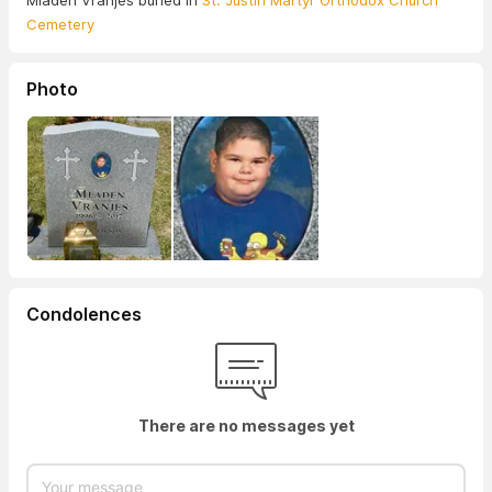
Mladen Vranjes buried in
St. Justin Martyr Orthodox Church
Cemetery
Photo
Condolences
There are no messages yet