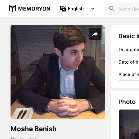
English
Basic 
Occupati
Date of b
Place of 
Photo
Moshe Benish
Businessman