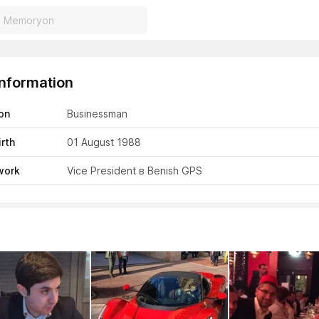
Information
on
Businessman
irth
01 August 1988
work
Vice President в Benish GPS