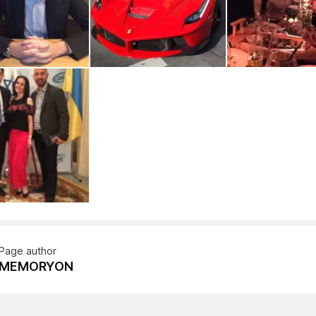
Page author
MEMORYON