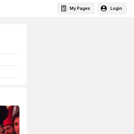
My Pages
Login