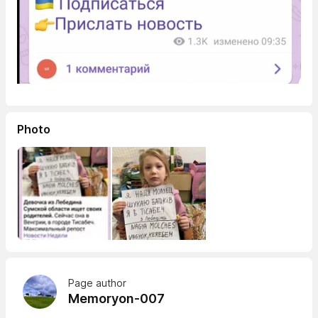
Photo
Page author
Memoryon-007