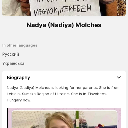
Nadya (Nadiya) Molches
In other languages
Русский
Українська
Biography
Nadya (Nadiya) Molches is looking for her parents. She is from
Lebidin, Sumska Region of Ukraine. She is in Tiszabecs,
Hungary now.