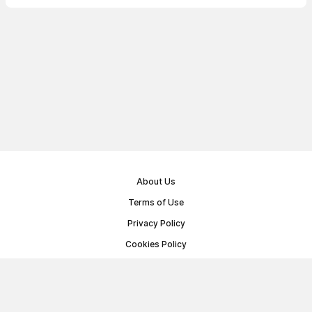
About Us
Terms of Use
Privacy Policy
Cookies Policy
Public Offer Agreement