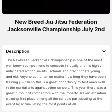
New Breed Jiu Jitsu Federation
Jacksonville Championship July 2nd
Description
The Newbreed Jacksonville championship is one of the most
well known competitions to compete in locally and his highly
anticipated among jiu-Jitsu schools and practitioners young
and old. Anyone can enter no matter how long they have been
training jiu-jitsu so this is a great opportunity to test one’s skills
in the martial arts against other schools. This year there was a
great turnout of competitors with the Roberto Traven affiliation
claiming first place among all the schools participating at the
event by accumulating the most points of all.