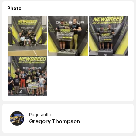
Photo
Page author
Gregory Thompson