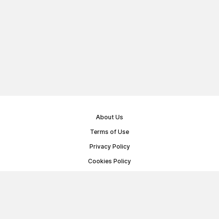
About Us
Terms of Use
Privacy Policy
Cookies Policy
Public Offer Agreement