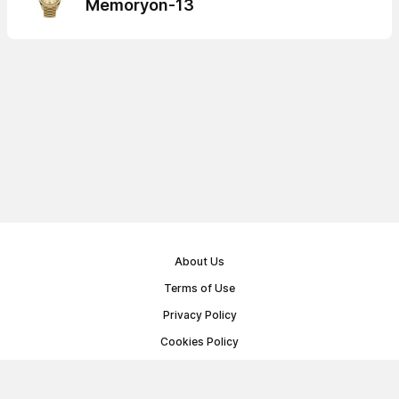
Memoryon-13
About Us
Terms of Use
Privacy Policy
Cookies Policy
Public Offer Agreement