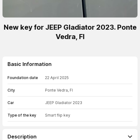
New key for JEEP Gladiator 2023. Ponte
Vedra, Fl
Basic Information
Foundation date
22 April 2025
City
Ponte Vedra, Fl
Car
JEEP Gladiator 2023
Type of the key
Smart flip key
Description