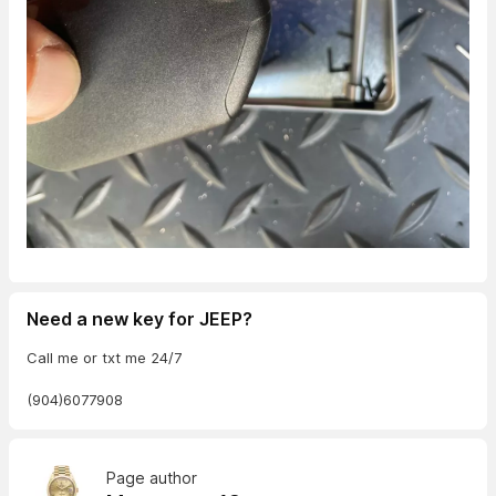
Need a new key for JEEP?
Call me or txt me 24/7
(904)6077908
Page author