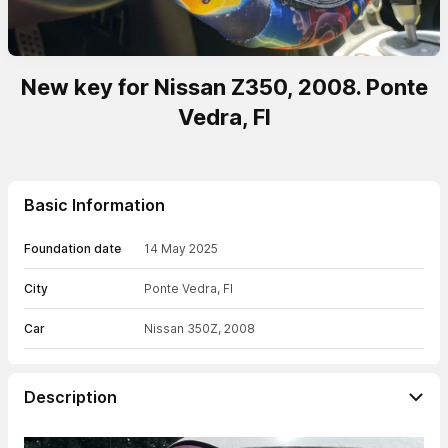
New key for Nissan Z350, 2008. Ponte
Vedra, Fl
Basic Information
Foundation date
14 May 2025
City
Ponte Vedra, Fl
Car
Nissan 350Z, 2008
Description