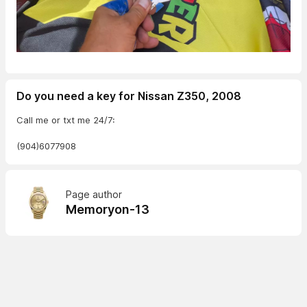
Do you need a key for Nissan Z350, 2008
Call me or txt me 24/7:
(904)6077908
Page author
Memoryon-13