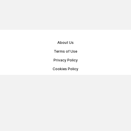
About Us
Terms of Use
Privacy Policy
Cookies Policy
Public Offer Agreement
© Memoryon.net 2021