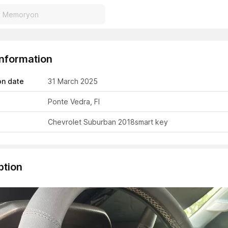
Information
on date
31 March 2025
Ponte Vedra, Fl
Chevrolet Suburban 2018
smart key
ption