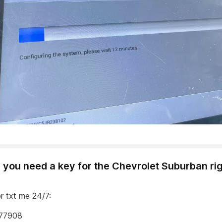
 you need a key for the Chevrolet Suburban ri
or txt me 24/7:
77908