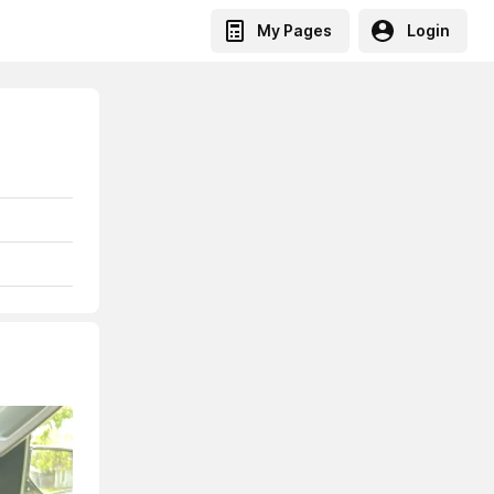
My Pages
Login