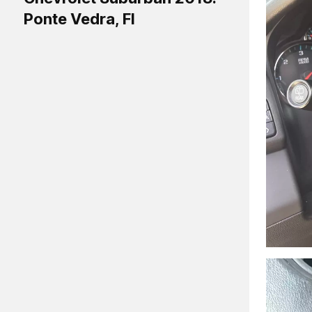
Ponte Vedra, Fl