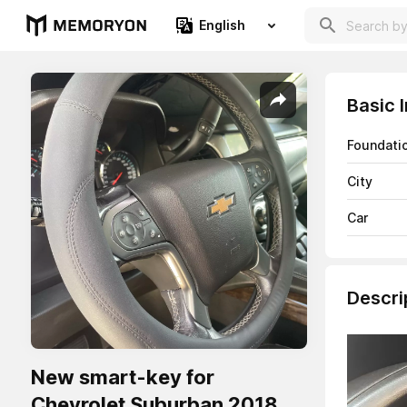
English
Basic 
Foundati
City
Car
Descri
New smart-key for
Chevrolet Suburban 2018.