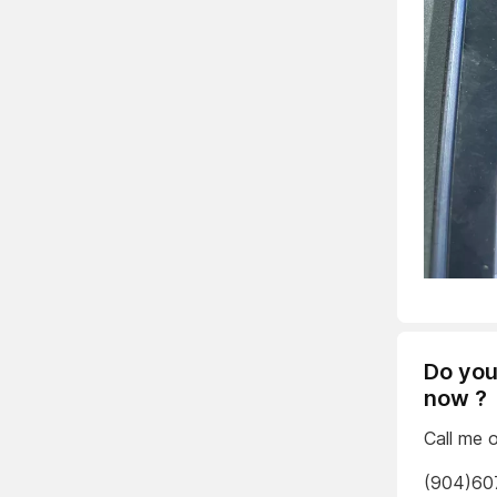
Do you
now ?
Call me 
(904)60