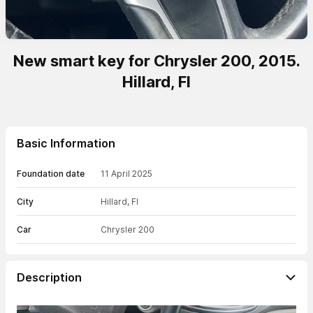
New smart key for Chrysler 200, 2015.
Hillard, Fl
Basic Information
Foundation date
11 April 2025
City
Hillard, Fl
Car
Chrysler 200
Description