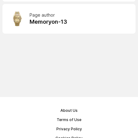
Page author
Memoryon-13
About Us
Terms of Use
Privacy Policy