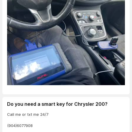
Do you need a smart key for Chrysler 200?
Call me or txt me 24/7
(904)6077908