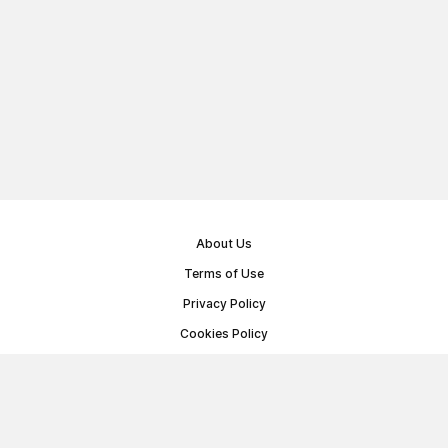
About Us
Terms of Use
Privacy Policy
Cookies Policy
Public Offer Agreement