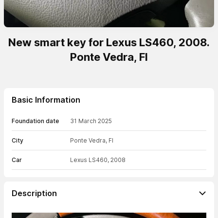
New smart key for Lexus LS460, 2008.
Ponte Vedra, Fl
Basic Information
Foundation date
31 March 2025
City
Ponte Vedra, Fl
Car
Lexus LS460, 2008
Description