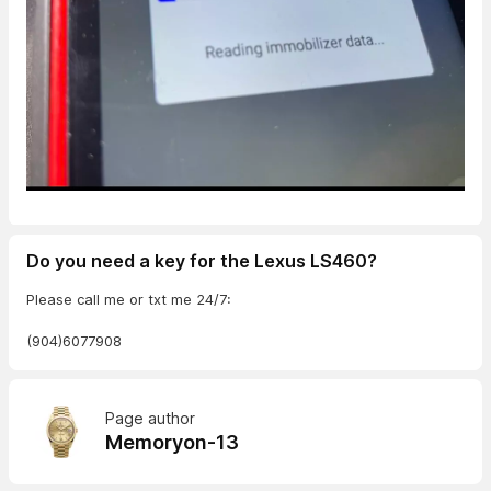
Do you need a key for the Lexus LS460?
Please call me or txt me 24/7:
(904)6077908
Page author
Memoryon-13