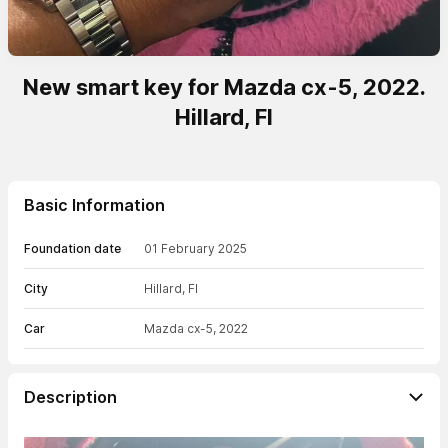
New smart key for Mazda cx-5, 2022.
Hillard, Fl
Basic Information
Foundation date
01 February 2025
City
Hillard, Fl
Car
Mazda cx-5, 2022
Description