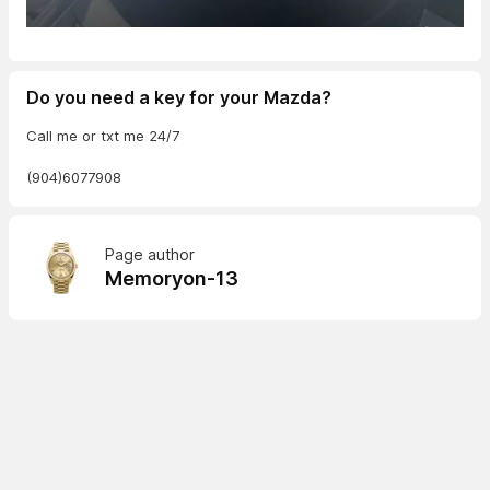
Do you need a key for your Mazda?
Call me or txt me 24/7
(904)6077908
Page author
Memoryon-13