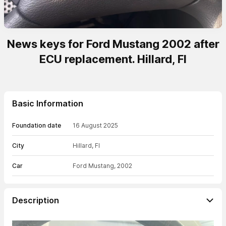
News keys for Ford Mustang 2002 after
ECU replacement. Hillard, Fl
Basic Information
Foundation date
16 August 2025
City
Hillard, Fl
Car
Ford Mustang, 2002
Description