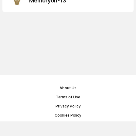
Memoryon-13
About Us
Terms of Use
Privacy Policy
Cookies Policy
Public Offer Agreement