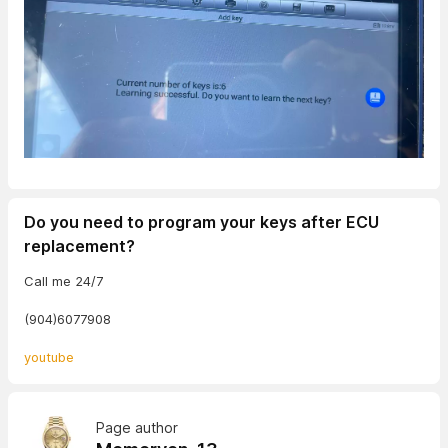
Do you need to program your keys after ECU
replacement?
Call me 24/7
(904)6077908
youtube
Page author