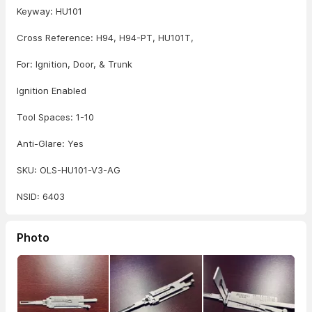
Keyway: HU101
Cross Reference: H94, H94-PT, HU101T,
For: Ignition, Door, & Trunk
Ignition Enabled
Tool Spaces: 1-10
Anti-Glare: Yes
SKU: OLS-HU101-V3-AG
NSID: 6403
Photo