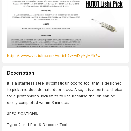
https://www.youtube.com/watch?v=wDiyYyMYk7w
Description
It is a stainless steel automatic unlocking tool that is designed
to pick and decode auto door locks. Also, it is a perfect choice
for a professional locksmith to use because the job can be
easily completed within 3 minutes.
SPECIFICATIONS:
Type: 2-in-1 Pick & Decoder Tool