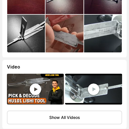
Video
Show All Videos