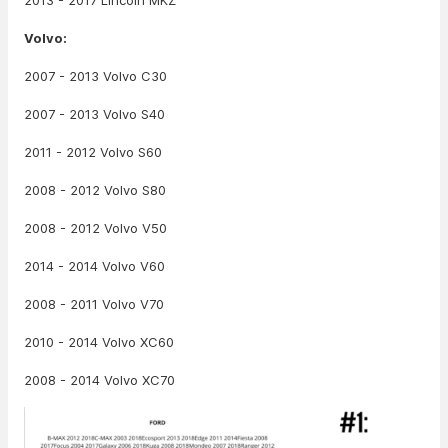
2013 - 2017 Lincoln MKZ
Volvo:
2007 - 2013 Volvo C30
2007 - 2013 Volvo S40
2011 - 2012 Volvo S60
2008 - 2012 Volvo S80
2008 - 2012 Volvo V50
2014 - 2014 Volvo V60
2008 - 2011 Volvo V70
2010 - 2014 Volvo XC60
2008 - 2014 Volvo XC70