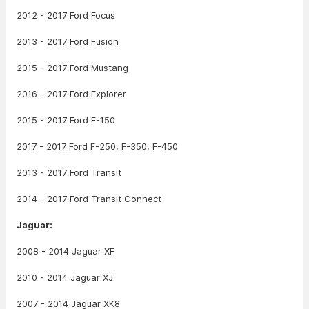
2012 - 2017 Ford Focus
2013 - 2017 Ford Fusion
2015 - 2017 Ford Mustang
2016 - 2017 Ford Explorer
2015 - 2017 Ford F-150
2017 - 2017 Ford F-250, F-350, F-450
2013 - 2017 Ford Transit
2014 - 2017 Ford Transit Connect
Jaguar:
2008 - 2014 Jaguar XF
2010 - 2014 Jaguar XJ
2007 - 2014 Jaguar XK8