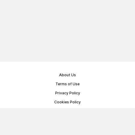
About Us
Terms of Use
Privacy Policy
Cookies Policy
Public Offer Agreement