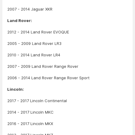
2007 - 2014 Jaguar XKR
Land Rover:
2012 - 2014 Land Rover EVOQUE
2005 - 2009 Land Rover LR3
2010 - 2014 Land Rover LR4
2007 - 2009 Land Rover Range Rover
2006 - 2014 Land Rover Range Rover Sport
Lincoln:
2017 - 2017 Lincoln Continental
2014 - 2017 Lincoln MKC
2016 - 2017 Lincoln MKX