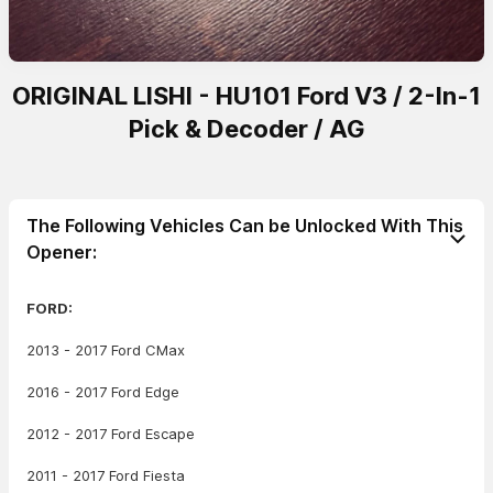
ORIGINAL LISHI - HU101 Ford V3 / 2-In-1
Pick & Decoder / AG
The Following Vehicles Can be Unlocked With This
Opener:
FORD:
2013 - 2017 Ford CMax
2016 - 2017 Ford Edge
2012 - 2017 Ford Escape
2011 - 2017 Ford Fiesta