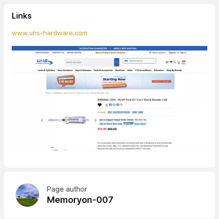
Links
www.uhs-hardware.com
Page author
Memoryon-007