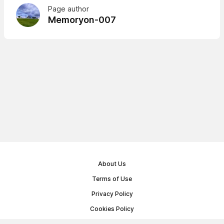
Page author
Memoryon-007
About Us
Terms of Use
Privacy Policy
Cookies Policy
Public Offer Agreement