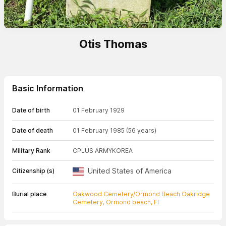
Otis Thomas
Basic Information
Date of birth
01 February 1929
Date of death
01 February 1985
(56 years)
Military Rank
CPL
US ARMY
KOREA
United States of America
Citizenship (s)
Burial place
Oakwood Cemetery/Ormond Beach Oakridge
Cemetery, Ormond beach, Fl