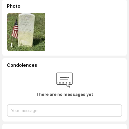
Photo
Condolences
There are no messages yet