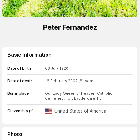
Peter Fernandez
Basic Information
Date of birth
03 July 1920
Date of death
16 February 2002
(81 year)
Burial place
Our Lady Queen of Heaven. Catholic
Cemetery. Fort Lauderdale, FL
United States of America
Citizenship (s)
Photo