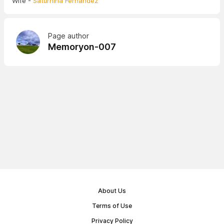
Wife -
Saturnina Fernandez
Page author
Memoryon-007
About Us
Terms of Use
Privacy Policy