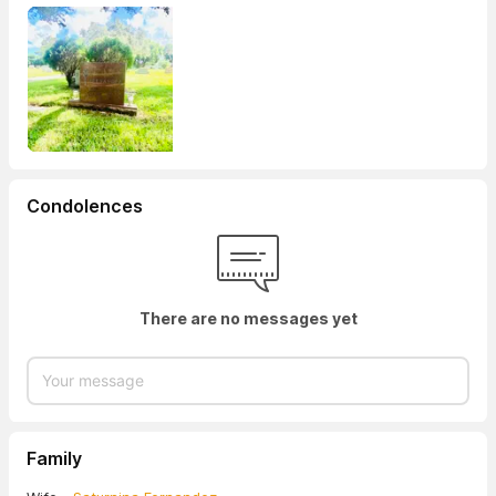
Condolences
There are no messages yet
Family