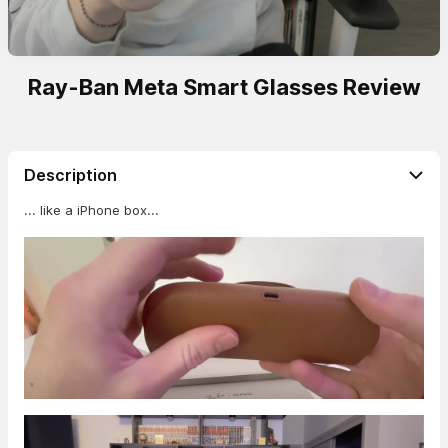
Ray-Ban Meta Smart Glasses Review
Description
... like a iPhone box...