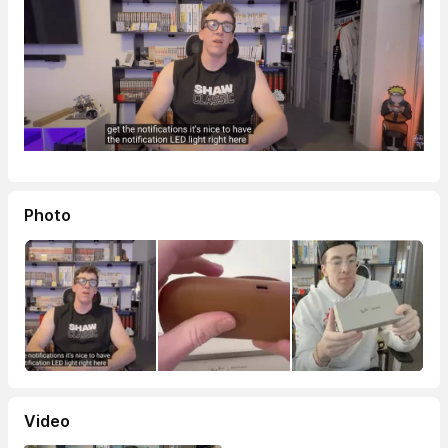
Photo
Video