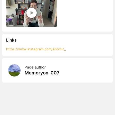
Links
https://www.instagram.com/a5omic_
Page author
Memoryon-007