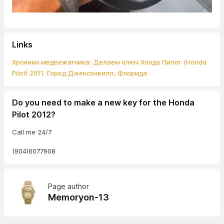
Links
Хроники медвежатника: Делаем ключ Хонда Пилот (Honda
Pilot) 2011. Город Джексонвилл, Флорида
Do you need to make a new key for the Honda
Pilot 2012?
Call me 24/7
(904)6077908
Page author
Memoryon-13