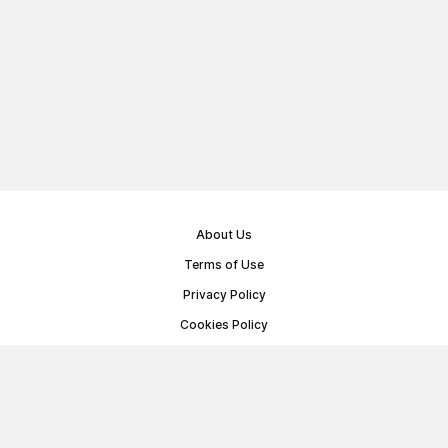
About Us
Terms of Use
Privacy Policy
Cookies Policy
Public Offer Agreement