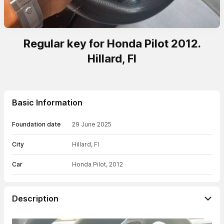
Regular key for Honda Pilot 2012.
Hillard, Fl
Basic Information
Foundation date
29 June 2025
City
Hillard, Fl
Car
Honda Pilot, 2012
Description