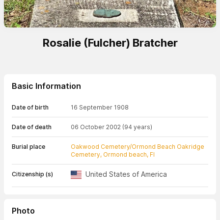
Rosalie (Fulcher) Bratcher
Basic Information
Date of birth
16 September 1908
Date of death
06 October 2002
(94 years)
Burial place
Oakwood Cemetery/Ormond Beach Oakridge
Cemetery, Ormond beach, Fl
United States of America
Citizenship (s)
Photo