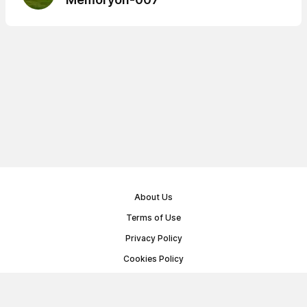
About Us
Terms of Use
Privacy Policy
Cookies Policy
Public Offer Agreement