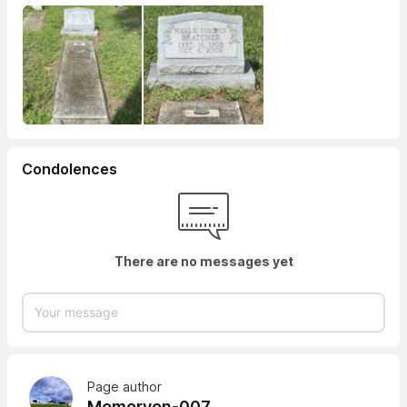
Condolences
There are no messages yet
Page author
Memoryon-007