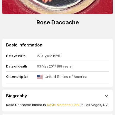
Rose Daccache
Basic Information
Date of birth
27 August 1928
Date of death
03 May 2017
(88 years)
United States of America
Citizenship (s)
Biography
Rose Daccache buried in
Davis Memorial Park
in Las Vegas, NV