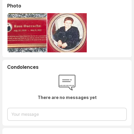
Photo
Condolences
There are no messages yet