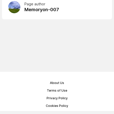
Page author
Memoryon-007
About Us
Terms of Use
Privacy Policy
Cookies Policy
Public Offer Agreement