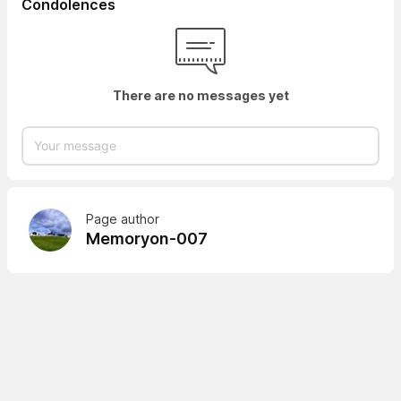
Condolences
There are no messages yet
Page author
Memoryon-007