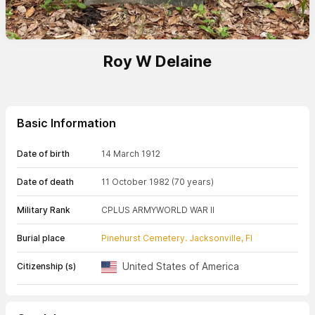
Roy W Delaine
Basic Information
Date of birth
14 March 1912
Date of death
11 October 1982
(70 years)
Military Rank
CPL
US ARMY
WORLD WAR II
Burial place
Pinehurst Cemetery. Jacksonville, Fl
United States of America
Citizenship (s)