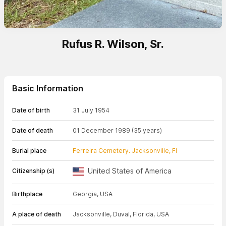
Rufus R. Wilson, Sr.
Basic Information
Date of birth
31 July 1954
Date of death
01 December 1989
(35 years)
Burial place
Ferreira Cemetery. Jacksonville, Fl
United States of America
Citizenship (s)
Birthplace
Georgia, USA
A place of death
Jacksonville, Duval, Florida, USA