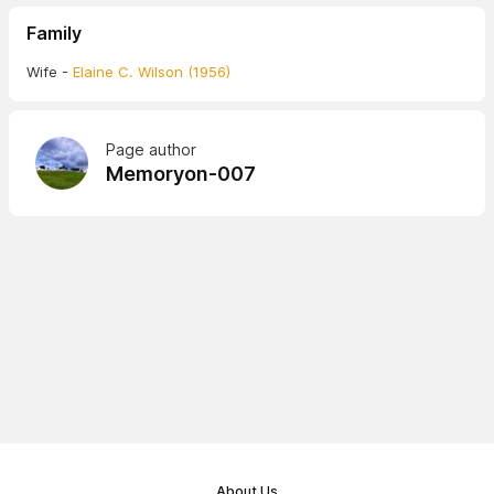
Family
Wife -
Elaine C. Wilson (1956)
Page author
Memoryon-007
About Us