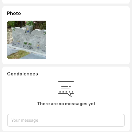
Photo
Condolences
There are no messages yet