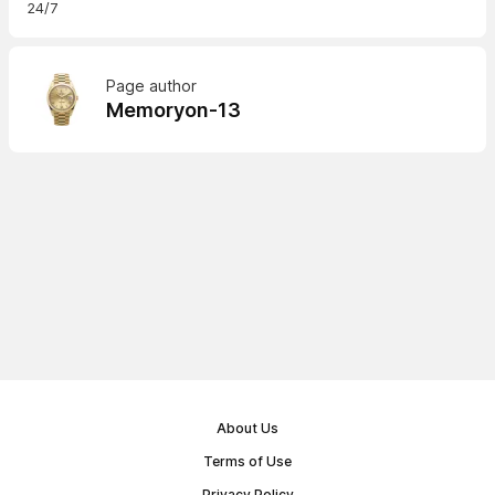
24/7
Page author
Memoryon-13
About Us
Terms of Use
Privacy Policy