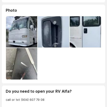
Photo
Do you need to open your RV Alfa?
call or txt (904) 607 79 08