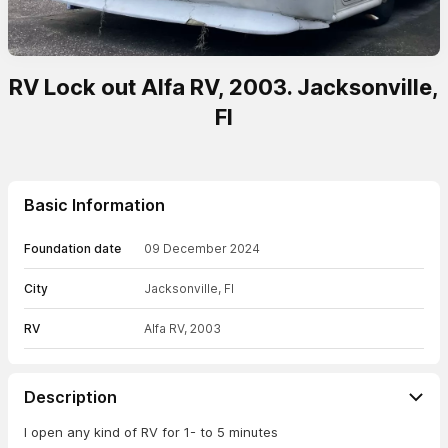
RV Lock out Alfa RV, 2003. Jacksonville,
Fl
Basic Information
Foundation date
09 December 2024
City
Jacksonville, Fl
RV
Alfa RV, 2003
Description
I open any kind of RV for 1- to 5 minutes