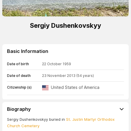
Sergiy Dushenkovskyy
Basic Information
Date of birth
22 October 1959
Date of death
23 November 2013
(54 years)
United States of America
Citizenship (s)
Biography
Sergiy Dushenkovskyy buried in
St. Justin Martyr Orthodox
Church Cemetery