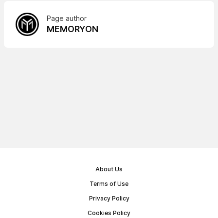
Page author
MEMORYON
About Us
Terms of Use
Privacy Policy
Cookies Policy