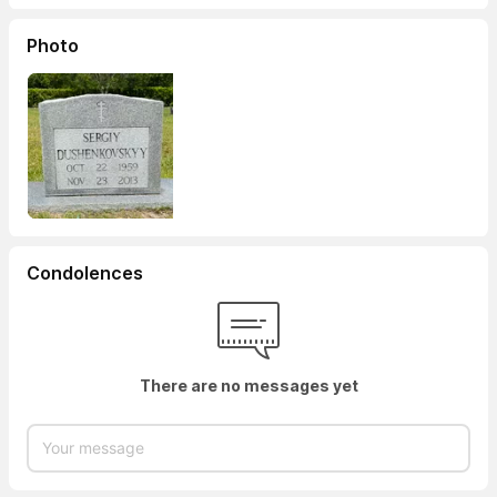
Photo
Condolences
There are no messages yet