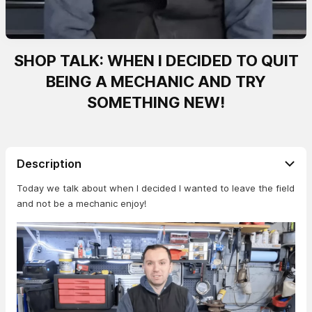
SHOP TALK: WHEN I DECIDED TO QUIT
BEING A MECHANIC AND TRY
SOMETHING NEW!
Description
Today we talk about when I decided I wanted to leave the field
and not be a mechanic enjoy!