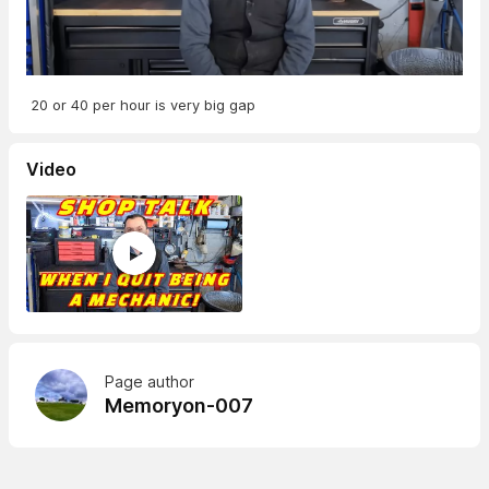
20 or 40 per hour is very big gap
Video
Page author
Memoryon-007