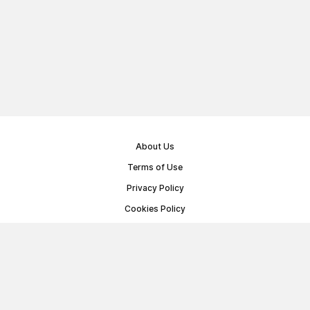
About Us
Terms of Use
Privacy Policy
Cookies Policy
Public Offer Agreement