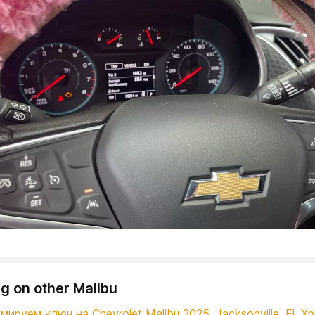
g on other Malibu
ируем ключ на Chevrolet Malibu 2025. Jacksonville, Fl. Х