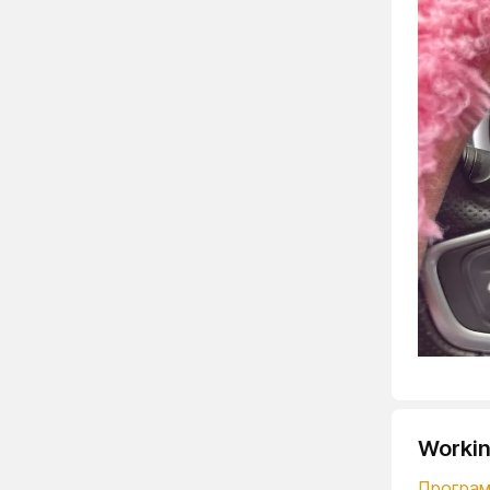
Workin
Программ