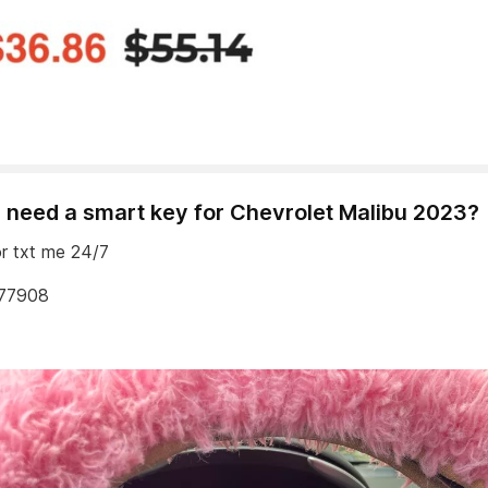
 need a smart key for Chevrolet Malibu 2023?
or txt me 24/7
77908