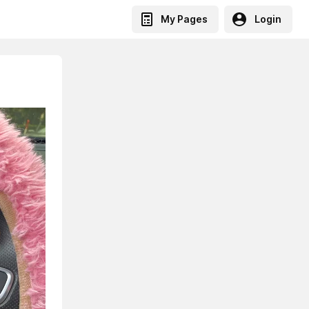
My Pages
Login