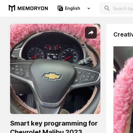
English
Creati
Smart key programming for
Chevrolet Malibu 2023.