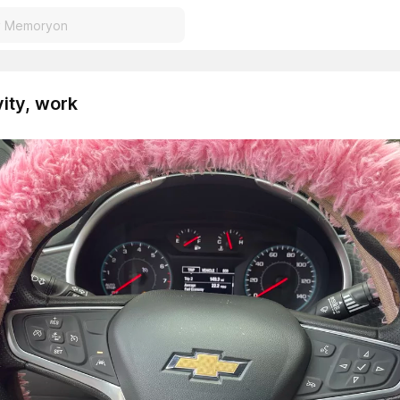
vity, work