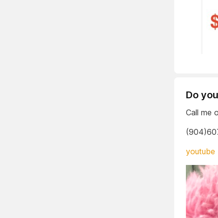
Do you
Call me 
(904)60
youtube