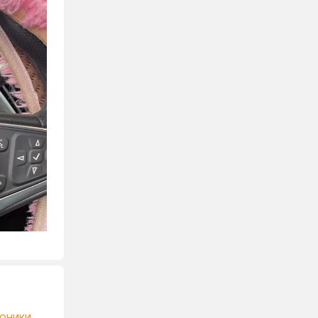
роники