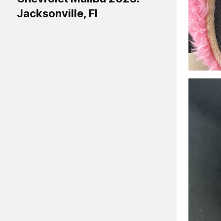
Jacksonville, Fl