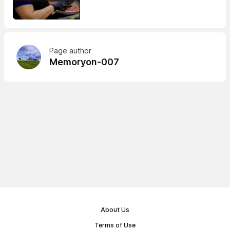
Page author
Memoryon-007
About Us
Terms of Use