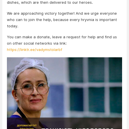
dishes, which are then delivered to our heroes.
We are approaching victory together! And we urge everyone
who can to join the help, because every hryvnia is important
today.
You can make a donate, leave a request for help and find us
on other social networks via link:
https://linktr.ee/vadymstolarbf