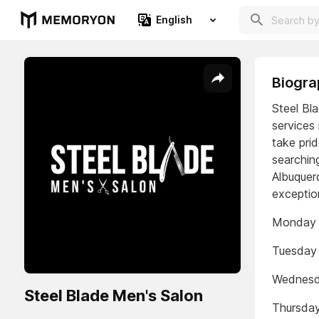
English
Biogra
Steel Bl
services
take prid
searching
Albuquerq
exceptio
Monday 
Tuesday
Wednesd
Steel Blade Men's Salon
Thursda