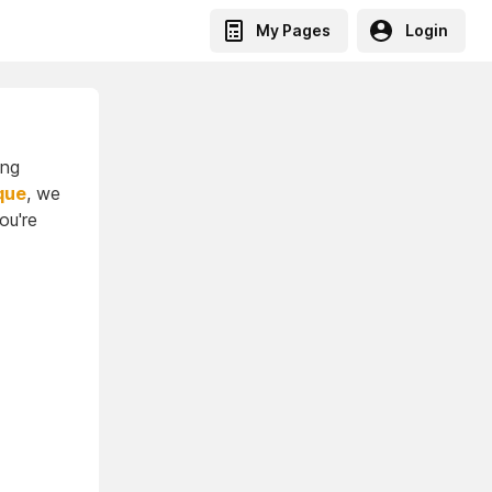
My Pages
Login
ing
que
, we
ou're