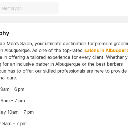
phy
ade Men’s Salon, your ultimate destination for premium groom
 in Albuquerque. As one of the top-rated
salons in Albuquer
e in offering a tailored experience for every client. Whether y
 for an inclusive barber in Albuquerque or the best barbers
ue has to offer, our skilled professionals are here to provide
nal care.
9am - 6 pm
 9am - 7 pm
ay 10am - 7 pm
y 9am - 7 pm