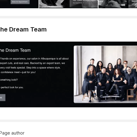
The Dream Team
Page author