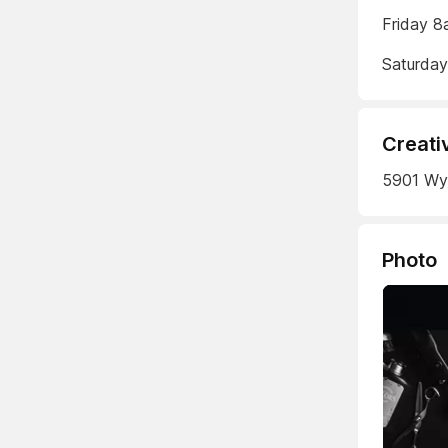
Friday 8
Saturda
Creati
5901 Wyo
Photo