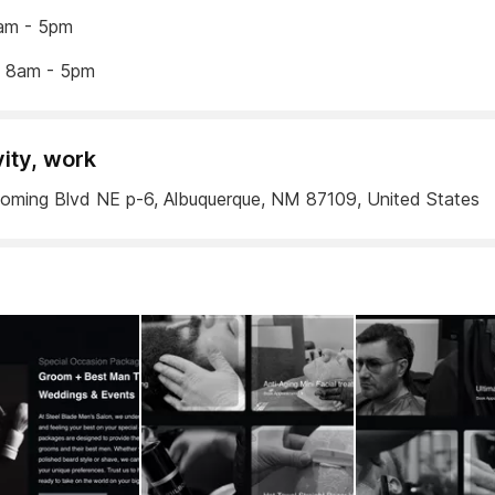
am - 5pm
y 8am - 5pm
vity, work
ming Blvd NE p-6, Albuquerque, NM 87109, United States