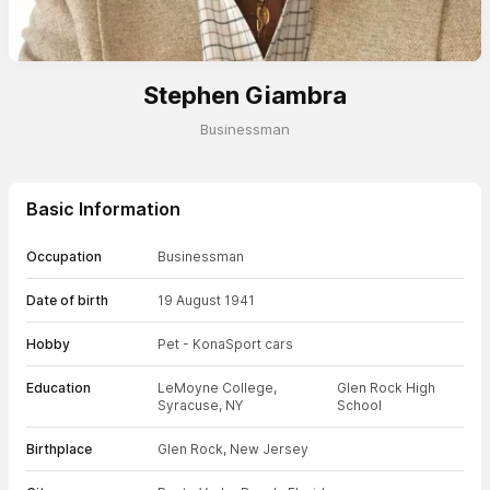
Stephen Giambra
Businessman
Basic Information
Occupation
Businessman
Date of birth
19 August 1941
Hobby
Pet - Kona
Sport cars
Education
LeMoyne College,
Glen Rock High
Syracuse, NY
School
Birthplace
Glen Rock, New Jersey