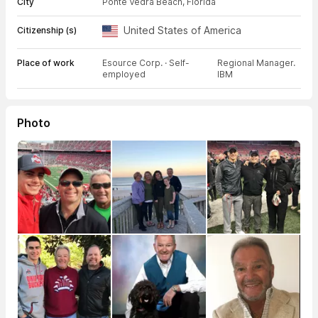
City
Ponte Vedra Beach, Florida
United States of America
Citizenship (s)
Place of work
Esource Corp. · Self-
Regional Manager.
employed
IBM
Photo