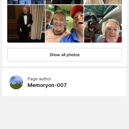
Show all photos
Page author
Memoryon-007