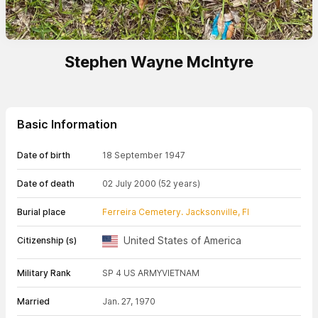
Stephen Wayne McIntyre
Basic Information
Date of birth
18 September 1947
Date of death
02 July 2000
(52 years)
Burial place
Ferreira Cemetery. Jacksonville, Fl
United States of America
Citizenship (s)
Military Rank
SP 4 US ARMY
VIETNAM
Married
Jan. 27, 1970