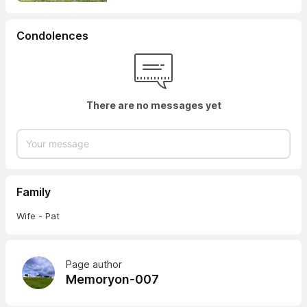
Condolences
There are no messages yet
Family
Wife - Pat
Page author
Memoryon-007