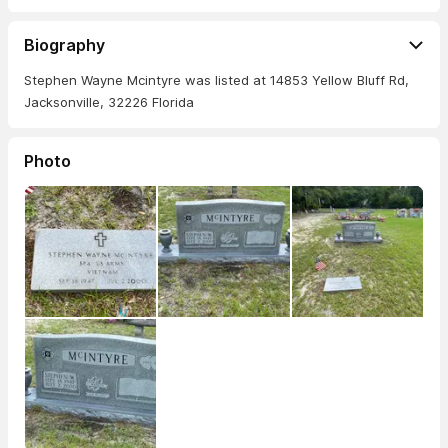
Biography
Stephen Wayne Mcintyre was listed at 14853 Yellow Bluff Rd,
Jacksonville, 32226 Florida
Photo