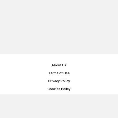
About Us
Terms of Use
Privacy Policy
Cookies Policy
Public Offer Agreement