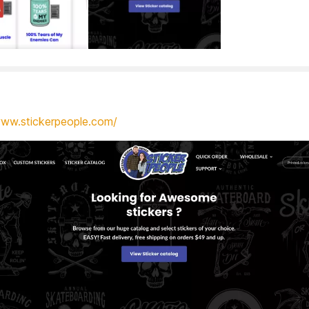
www.stickerpeople.com/