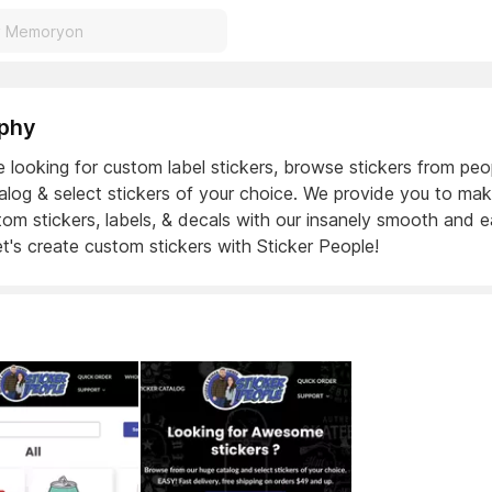
phy
e looking for custom label stickers, browse stickers from peo
alog & select stickers of your choice. We provide you to ma
om stickers, labels, & decals with our insanely smooth and 
et's create custom stickers with Sticker People!