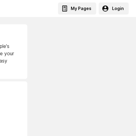
My Pages
Login
ple's
ke your
easy