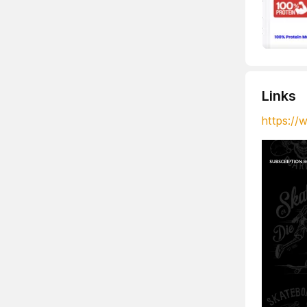
Links
https://