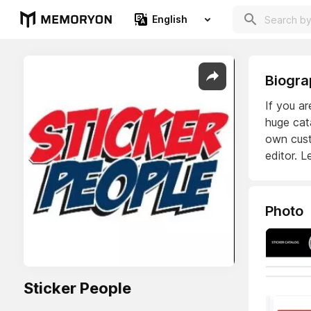
English
Biogra
If you ar
huge cat
own cust
editor. L
Photo
Sticker People