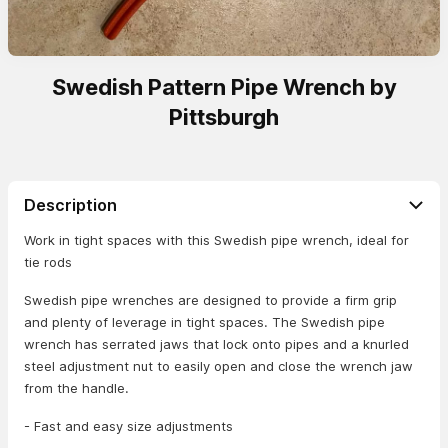
Swedish Pattern Pipe Wrench by
Pittsburgh
Description
Work in tight spaces with this Swedish pipe wrench, ideal for
tie rods
Swedish pipe wrenches are designed to provide a firm grip
and plenty of leverage in tight spaces. The Swedish pipe
wrench has serrated jaws that lock onto pipes and a knurled
steel adjustment nut to easily open and close the wrench jaw
from the handle.
- Fast and easy size adjustments