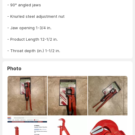
- 90° angled jaws
- Knurled steel adjustment nut
- Jaw opening 1-3/4 in.
- Product Length 12-1/2 in.
- Throat depth (in.) 1-1/2 in.
Photo