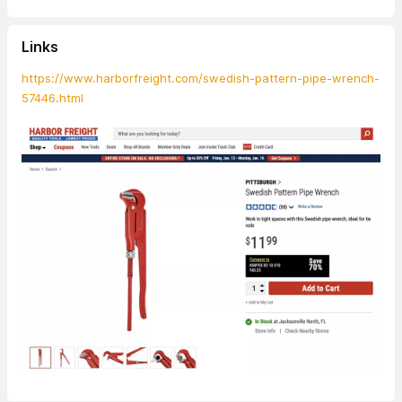
Links
https://www.harborfreight.com/swedish-pattern-pipe-wrench-
57446.html