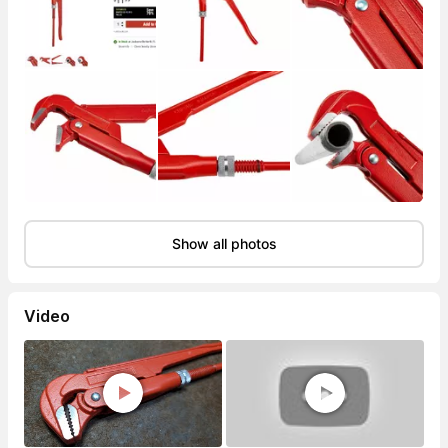
Show all photos
Video