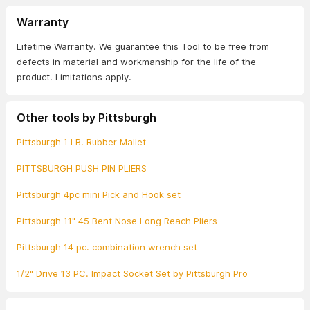
Warranty
Lifetime Warranty. We guarantee this Tool to be free from
defects in material and workmanship for the life of the
product. Limitations apply.
Other tools by Pittsburgh
Pittsburgh 1 LB. Rubber Mallet
PITTSBURGH PUSH PIN PLIERS
Pittsburgh 4pc mini Pick and Hook set
Pittsburgh 11" 45 Bent Nose Long Reach Pliers
Pittsburgh 14 pc. combination wrench set
1/2" Drive 13 PC. Impact Socket Set by Pittsburgh Pro