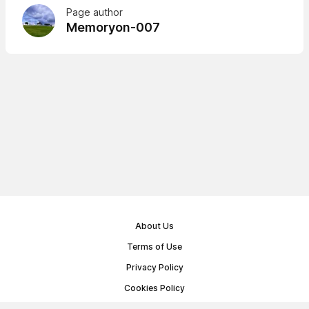
Page author
Memoryon-007
About Us
Terms of Use
Privacy Policy
Cookies Policy
Public Offer Agreement