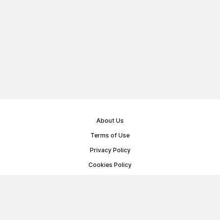
About Us
Terms of Use
Privacy Policy
Cookies Policy
Public Offer Agreement