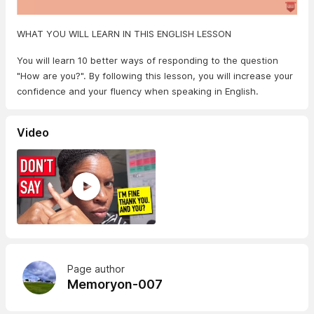
WHAT YOU WILL LEARN IN THIS ENGLISH LESSON
You will learn 10 better ways of responding to the question
"How are you?". By following this lesson, you will increase your
confidence and your fluency when speaking in English.
Video
Page author
Memoryon-007