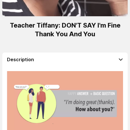
Teacher Tiffany: DON'T SAY I'm Fine
Thank You And You
Description