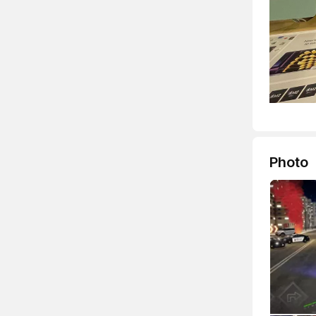
Photo