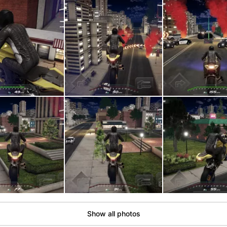
Show all photos