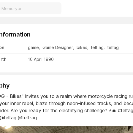
Information
on
game
,
Game Designer
,
bikes
,
telf ag
,
telfag
irth
10 April 1990
phy
AG - Bikes" invites you to a realm where motorcycle racing ru
your inner rebel, blaze through neon-infused tracks, and be
rider. Are you ready for the electrifying challenge? ⚡️🔥 #telfa
 @telfag @telf-ag