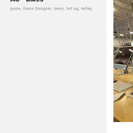
game
,
Game Designer
,
bikes
,
telf ag
,
telfag