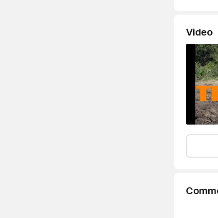
Video
Comme