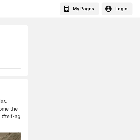
My Pages
Login
les.
come the
g #telf-ag