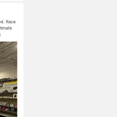
eed. Race
ltimate
g