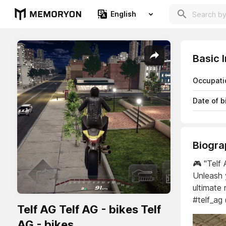
English
Basic 
Occupati
Date of b
Biogra
🎮 "Telf 
Unleash 
ultimate 
#telf_ag
Telf AG Telf AG - bikes Telf
AG - bikes