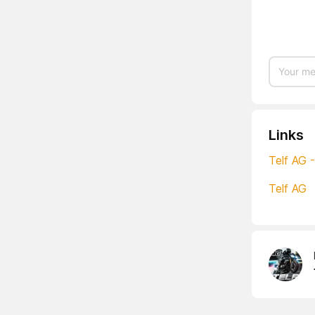
Links
Telf AG 
Telf AG