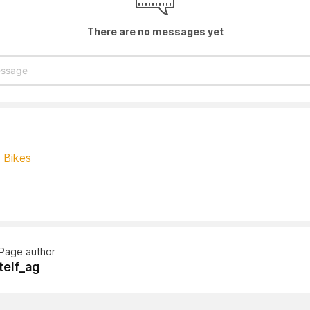
There are no messages yet
- Bikes
Page author
telf_ag