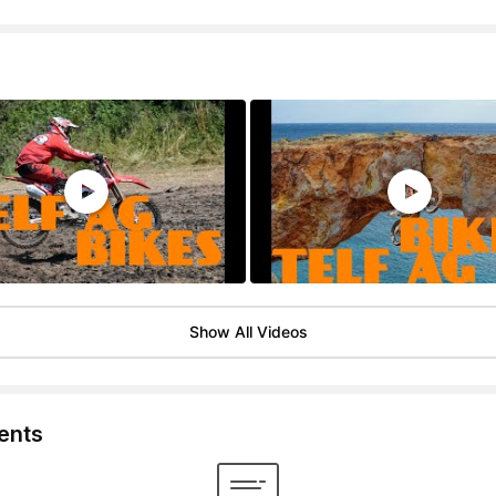
Show All Videos
nts