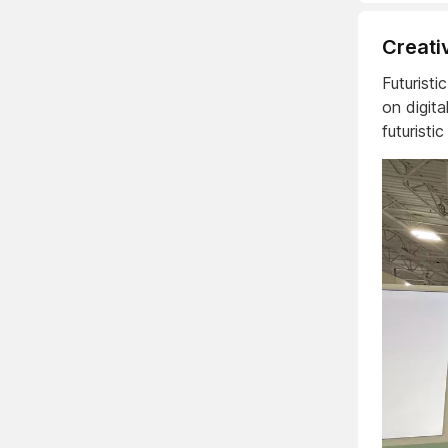
Creati
Futurist
on digit
futuristi