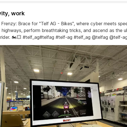
vity, work
ic Frenzy: Brace for "Telf AG - Bikes", where cyber meets sp
al highways, perform breathtaking tricks, and ascend as the u
c rider. 🏍️💥 #telf_ag#telfag #telf-ag #telf_ag @telfag @telf-a