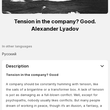
Tension in the company? Good.
Alexander Lyadov
In other languages
Русский
Description
Tension in the company? Good
A company should be constantly humming with tension, like
the sails of a brigantine or a transformer box. A lack of tension
is just as damaging as a full-blown conflict. Well, except for
psychopaths, nobody usually likes conflicts. But many people
dream of working in peace, though it’s an illusion, a fantasy, a