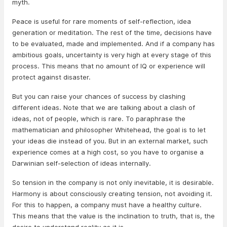
myth.
Peace is useful for rare moments of self-reflection, idea
generation or meditation. The rest of the time, decisions have
to be evaluated, made and implemented. And if a company has
ambitious goals, uncertainty is very high at every stage of this
process. This means that no amount of IQ or experience will
protect against disaster.
But you can raise your chances of success by clashing
different ideas. Note that we are talking about a clash of
ideas, not of people, which is rare. To paraphrase the
mathematician and philosopher Whitehead, the goal is to let
your ideas die instead of you. But in an external market, such
experience comes at a high cost, so you have to organise a
Darwinian self-selection of ideas internally.
So tension in the company is not only inevitable, it is desirable.
Harmony is about consciously creating tension, not avoiding it.
For this to happen, a company must have a healthy culture.
This means that the value is the inclination to truth, that is, the