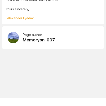
desire to understand reality as it is.
Yours sincerely,
-Alexander Lyadov
Page author
Memoryon-007