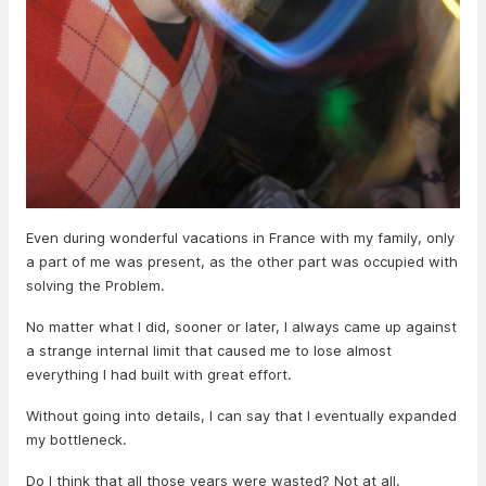
Even during wonderful vacations in France with my family, only
a part of me was present, as the other part was occupied with
solving the Problem.
No matter what I did, sooner or later, I always came up against
a strange internal limit that caused me to lose almost
everything I had built with great effort.
Without going into details, I can say that I eventually expanded
my bottleneck.
Do I think that all those years were wasted? Not at all.