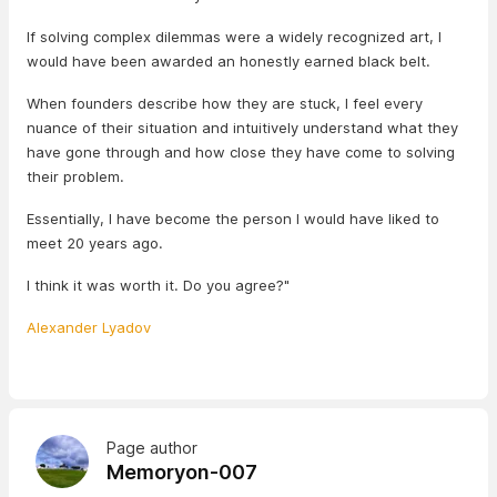
If solving complex dilemmas were a widely recognized art, I
would have been awarded an honestly earned black belt.
When founders describe how they are stuck, I feel every
nuance of their situation and intuitively understand what they
have gone through and how close they have come to solving
their problem.
Essentially, I have become the person I would have liked to
meet 20 years ago.
I think it was worth it. Do you agree?"
Alexander Lyadov
Page author
Memoryon-007