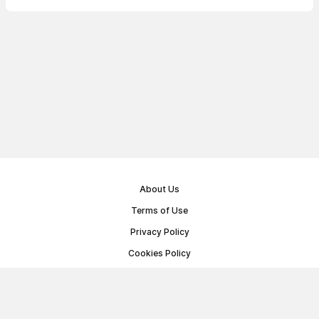
About Us
Terms of Use
Privacy Policy
Cookies Policy
Public Offer Agreement