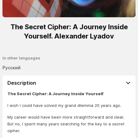
The Secret Cipher: A Journey Inside
Yourself. Alexander Lyadov
In other languages
Русский
Description
The Secret Cipher: A Journey Inside Yourself
I wish I could have solved my grand dilemma 20 years ago.
My career would have been more straightforward and clear.
But no, I spent many years searching for the key to a secret
cipher.