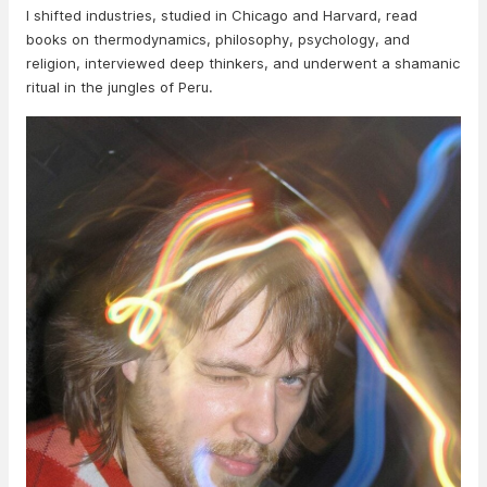
I shifted industries, studied in Chicago and Harvard, read
books on thermodynamics, philosophy, psychology, and
religion, interviewed deep thinkers, and underwent a shamanic
ritual in the jungles of Peru.