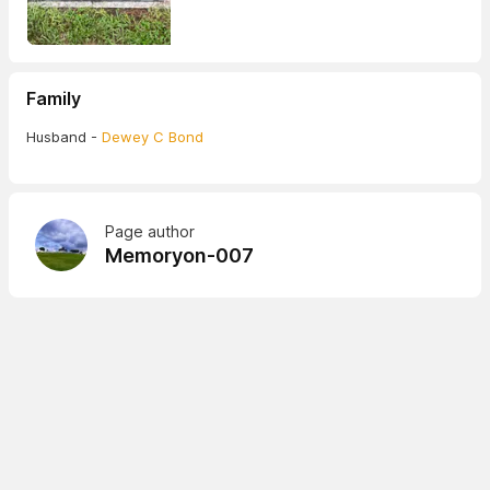
Family
Husband -
Dewey C Bond
Page author
Memoryon-007