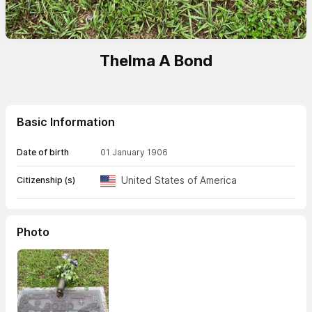
Thelma A Bond
Basic Information
Date of birth
01 January 1906
United States of America
Citizenship (s)
Photo