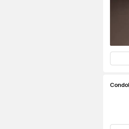
Condo