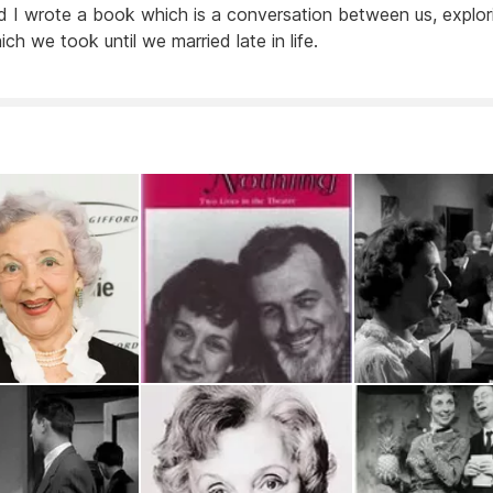
d I wrote a book which is a conversation between us, explor
ch we took until we married late in life.