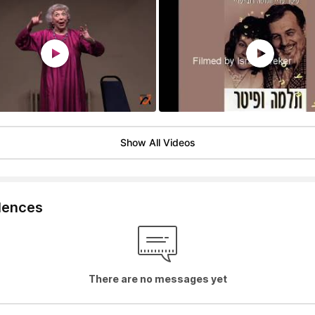
Show All Videos
lences
There are no messages yet