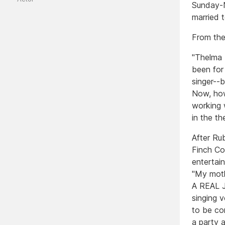
Sunday-N
married 
From the
"Thelma 
been for
singer--b
Now, how
working 
in the t
After Ru
Finch Co
entertain
"My moth
A REAL J
singing v
to be co
a party 