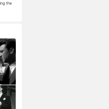
ing the