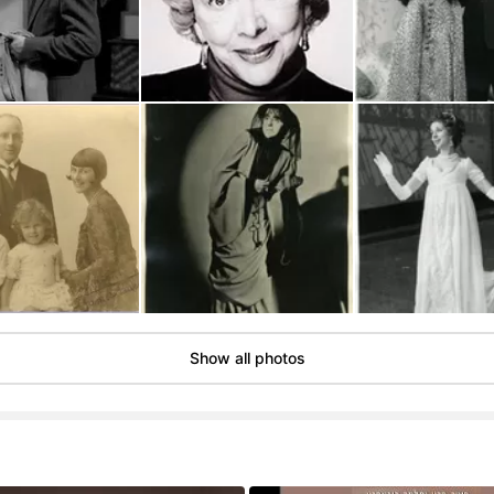
Show all photos