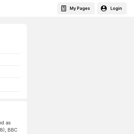
My Pages
Login
nd as
68), BBC