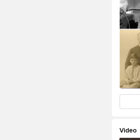
Video