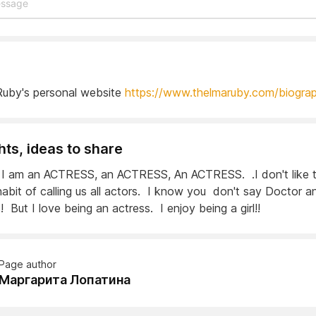
uby's personal website
https://www.thelmaruby.com/biogra
ts, ideas to share
I am an ACTRESS, an ACTRESS, An ACTRESS. .I don't like 
habit of calling us all actors. I know you don't say Doctor a
 But I love being an actress. I enjoy being a girl!!
Page author
Маргарита Лопатина