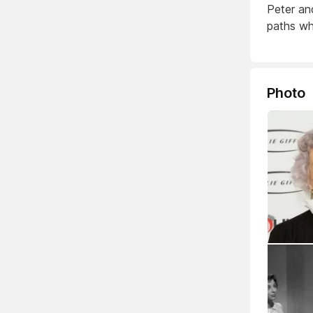
Peter an
paths whi
Photo