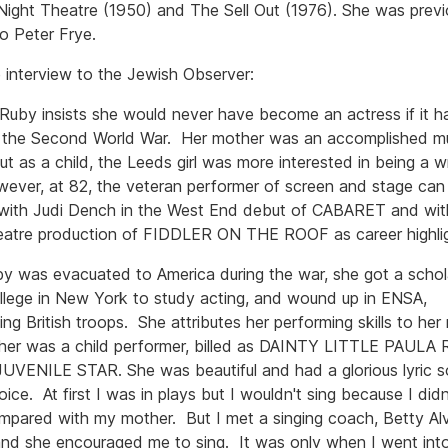
ight Theatre (1950) and The Sell Out (1976). She was previ
to Peter Frye.
 interview to the Jewish Observer:
Ruby insists she would never have become an actress if it h
 the Second World War. Her mother was an accomplished mus
ut as a child, the Leeds girl was more interested in being a wr
ever, at 82, the veteran performer of screen and stage can l
with Judi Dench in the West End debut of CABARET and wit
heatre production of FIDDLER ON THE ROOF as career highlig
by was evacuated to America during the war, she got a schol
llege in New York to study acting, and wound up in ENSA,
ing British troops. She attributes her performing skills to he
er was a child performer, billed as DAINTY LITTLE PAULA
UVENILE STAR. She was beautiful and had a glorious lyric 
oice. At first I was in plays but I wouldn't sing because I did
mpared with my mother. But I met a singing coach, Betty Alv
and she encouraged me to sing. It was only when I went int