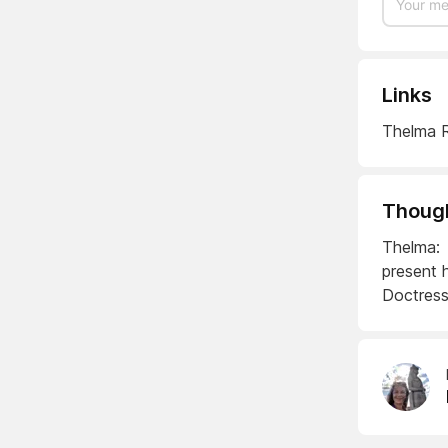
Links
Thelma R
Though
Thelma: 
present 
Doctress!