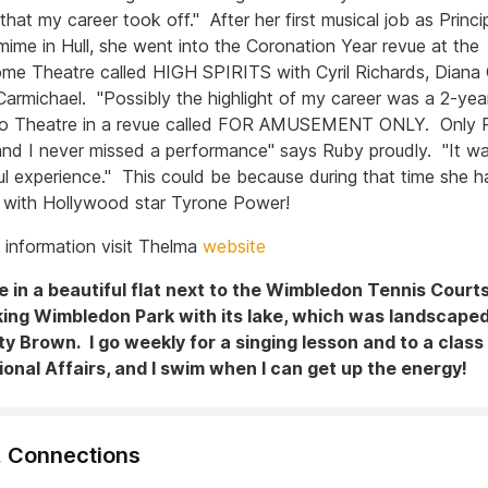
that my career took off." After her first musical job as Princ
mime in Hull, she went into the Coronation Year revue at the
me Theatre called HIGH SPIRITS with Cyril Richards, Diana C
Carmichael. "Possibly the highlight of my career was a 2-year
llo Theatre in a revue called FOR AMUSEMENT ONLY. Only 
d I never missed a performance" says Ruby proudly. "It w
l experience." This could be because during that time she h
with Hollywood star Tyrone Power!
 information visit Thelma
website
ve in a beautiful flat next to the Wimbledon Tennis Court
king Wimbledon Park with its lake, which was landscape
ty Brown. I go weekly for a singing lesson and to a class
ional Affairs, and I swim when I can get up the energy!
, Connections