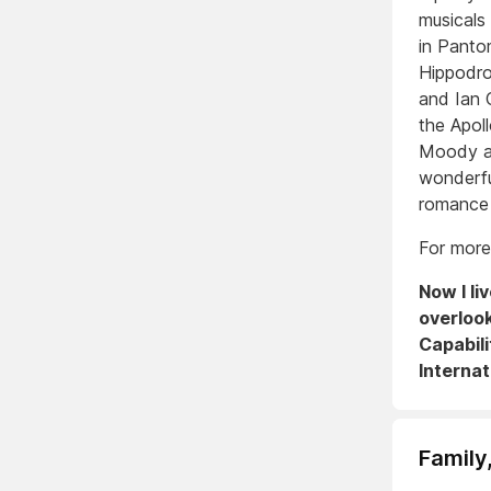
musicals 
in Panto
Hippodro
and Ian 
the Apo
Moody an
wonderfu
romance 
For more
Now I li
overloo
Capabili
Internat
Family