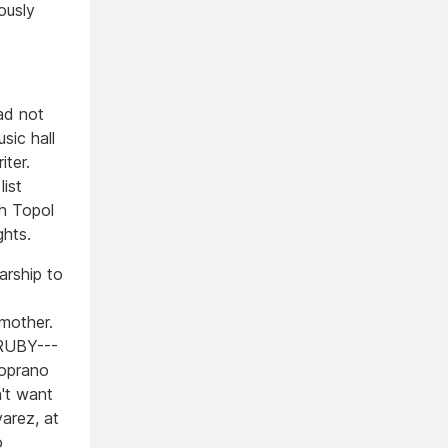
ously
ad not
ic hall
iter.
ist
h Topol
hts.
arship to
r mother.
 RUBY---
soprano
n't want
arez, at
o