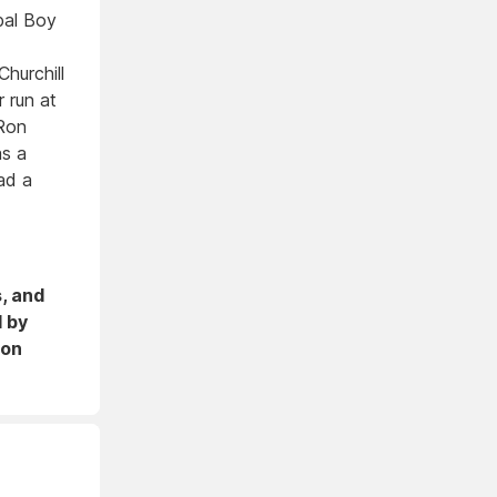
ipal Boy
hurchill
 run at
Ron
as a
ad a
s, and
d by
 on