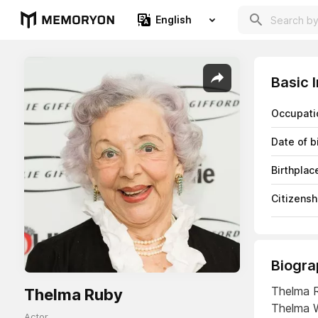
English
Basic 
Occupati
Date of b
Birthplac
Citizensh
Biogra
Thelma R
Thelma Ruby
Thelma W
Actor