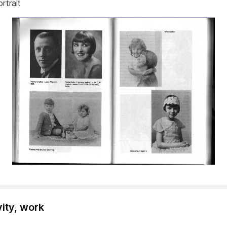
ortrait
vity, work