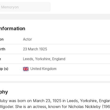
Information
on
Actor
irth
23 March 1925
e
Leeds, Yorkshire, England
ip (s)
United Kingdom
phy
uby was born on March 23, 1925 in Leeds, Yorkshire, Engla
igoder. She is an actress, known for Nicholas Nickleby (19