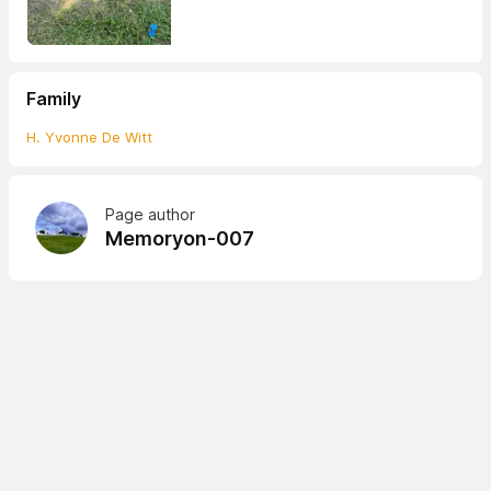
Family
H. Yvonne De Witt
Page author
Memoryon-007