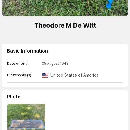
Theodore M De Witt
Basic Information
Date of birth
05 August 1943
United States of America
Citizenship (s)
Photo