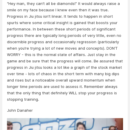
“Hey man, they can’t all be diamonds!” It would always raise a
smile on my face because I knew even then it was true.
Progress in Jiu jitsu isn’t linear. It tends to happen in short
spurts where some critical insight is gained that boosts your
performance. In between these short periods of significant
progress there are typically long periods of very little, even no
discernible progress and occasionally regression (particularly
when you’re trying a lot of new moves and concepts). DON’T
WORRY - this is the normal state of affairs. Just stay in the
game and be sure that the progress will come. Be assured that
progress in Jiu jitsu looks a lot like a graph of the stock market
over time - lots of chaos in the short term with many big dips
and rises but a noticeable overall upward momentum when
longer time periods are used to assess it. Remember always
that the only thing that definitely WILL stop your progress is
stopping training.
John Danaher