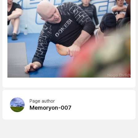
Page author
Memoryon-007