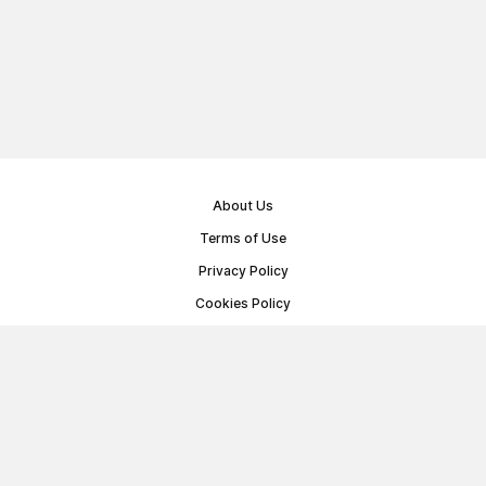
About Us
Terms of Use
Privacy Policy
Cookies Policy
Public Offer Agreement