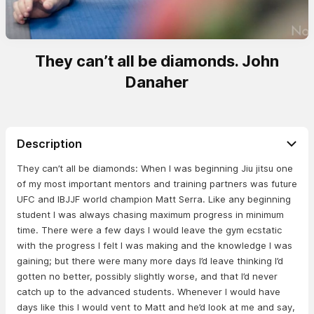
They can’t all be diamonds. John
Danaher
Description
They can’t all be diamonds: When I was beginning Jiu jitsu one
of my most important mentors and training partners was future
UFC and IBJJF world champion Matt Serra. Like any beginning
student I was always chasing maximum progress in minimum
time. There were a few days I would leave the gym ecstatic
with the progress I felt I was making and the knowledge I was
gaining; but there were many more days I’d leave thinking I’d
gotten no better, possibly slightly worse, and that I’d never
catch up to the advanced students. Whenever I would have
days like this I would vent to Matt and he’d look at me and say,