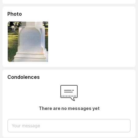
Photo
Condolences
There are no messages yet