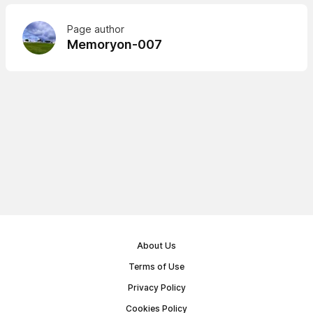
Page author
Memoryon-007
About Us
Terms of Use
Privacy Policy
Cookies Policy