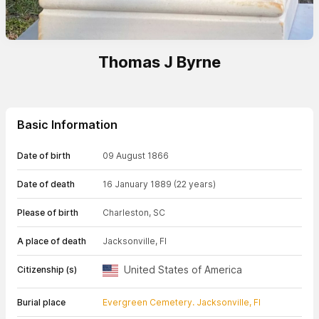
Thomas J Byrne
Basic Information
Date of birth
09 August 1866
Date of death
16 January 1889
(22 years)
Please of birth
Charleston, SC
A place of death
Jacksonville, Fl
United States of America
Citizenship (s)
Burial place
Evergreen Cemetery. Jacksonville, Fl