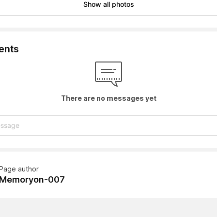
Show all photos
nts
There are no messages yet
Page author
Memoryon-007