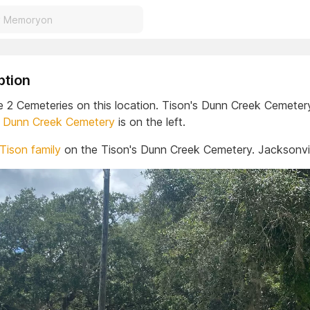
ption
e 2 Cemeteries on this location. Tison's Dunn Creek Cemetery
.
Dunn Creek Cemetery
is on the left.
 Tison family
on the Tison's Dunn Creek Cemetery. Jacksonvill