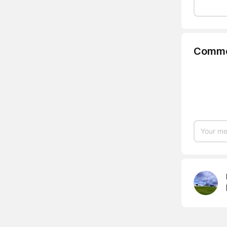
Comme