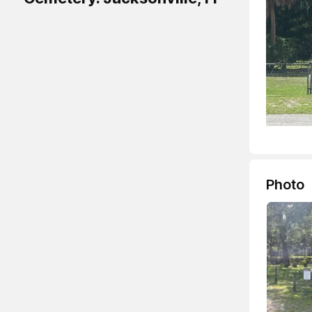
Photo