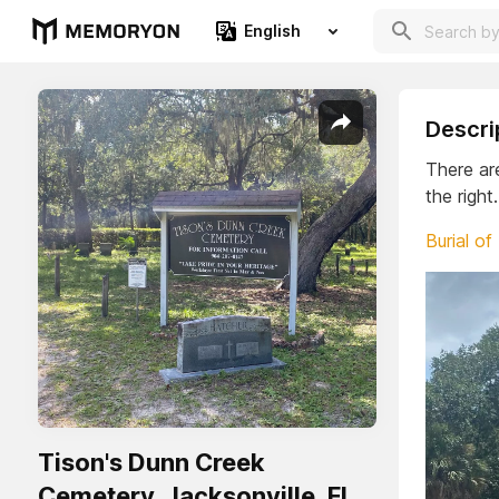
English
Descri
There ar
the right
Burial of
Tison's Dunn Creek
Cemetery. Jacksonville, Fl