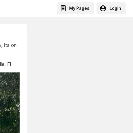
My Pages
Login
, Its on
e, Fl