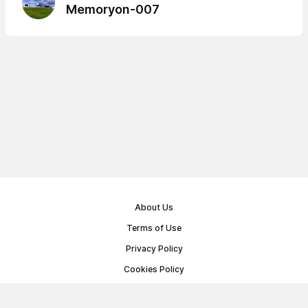
Memoryon-007
About Us
Terms of Use
Privacy Policy
Cookies Policy
Public Offer Agreement