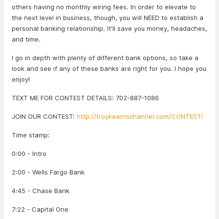
others having no monthly wiring fees. In order to elevate to
the next level in business, though, you will NEED to establish a
personal banking relationship. It'll save you money, headaches,
and time.
I go in depth with plenty of different bank options, so take a
look and see if any of these banks are right for you. I hope you
enjoy!
TEXT ME FOR CONTEST DETAILS: 702-887-1086
JOIN OUR CONTEST:
http://troykearnschannel.com/CONTEST/
Time stamp:
0:00 - Intro
2:00 - Wells Fargo Bank
4:45 - Chase Bank
7:22 - Capital One