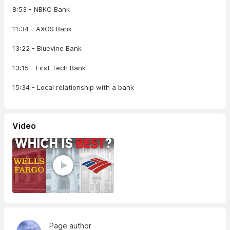
8:53 - NBKC Bank
11:34 - AXOS Bank
13:22 - Bluevine Bank
13:15 - First Tech Bank
15:34 - Local relationship with a bank
Video
Page author