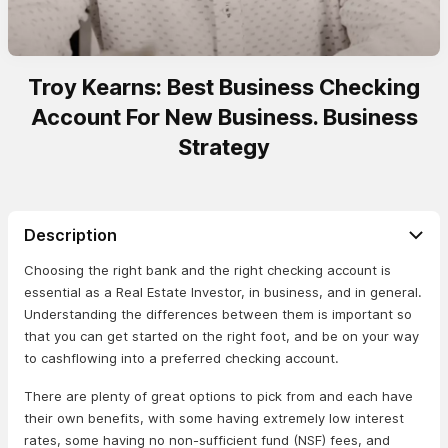
Troy Kearns: Best Business Checking
Account For New Business. Business
Strategy
Description
Choosing the right bank and the right checking account is
essential as a Real Estate Investor, in business, and in general.
Understanding the differences between them is important so
that you can get started on the right foot, and be on your way
to cashflowing into a preferred checking account.
There are plenty of great options to pick from and each have
their own benefits, with some having extremely low interest
rates, some having no non-sufficient fund (NSF) fees, and